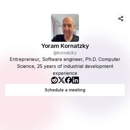
Yoram Kornatzky
@kornatzky
Entrepreneur, Software engineer, Ph.D. Computer
Science, 25 years of industrial development
experience
Schedule a meeting