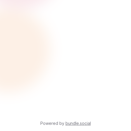
Powered by
bundle.social