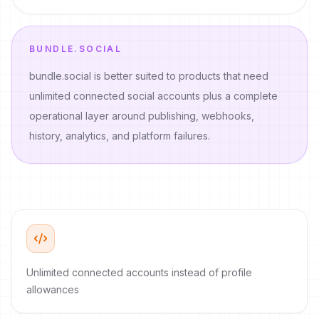
BUNDLE.SOCIAL
bundle.social is better suited to products that need
unlimited connected social accounts plus a complete
operational layer around publishing, webhooks,
history, analytics, and platform failures.
Unlimited connected accounts instead of profile
allowances