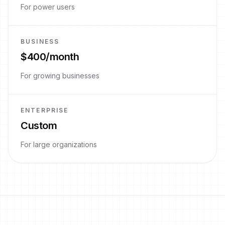
For power users
BUSINESS
$400/month
For growing businesses
ENTERPRISE
Custom
For large organizations