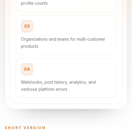
profile counts
03
Organizations and teams for multi-customer
products
04
Webhooks, post history, analytics, and
verbose platform errors
SHORT VERSION