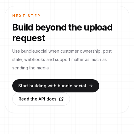
NEXT STEP
Build beyond the upload
request
Use bundle.social when customer ownership, post
state, webhooks and support matter as much as
sending the media.
Start building with bundle.social
Read the API docs