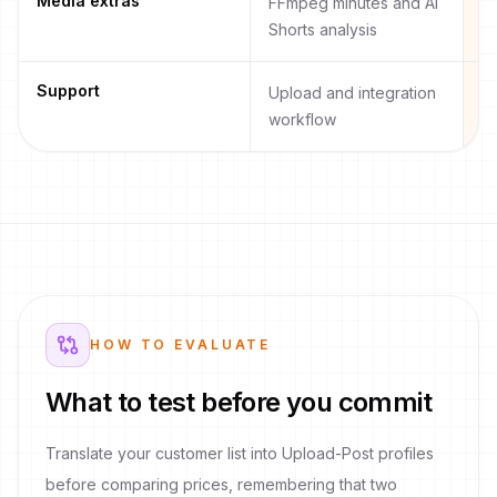
Media extras
FFmpeg minutes and AI
R
Shorts analysis
pl
Support
Upload and integration
O
workflow
an
HOW TO EVALUATE
What to test before you commit
Translate your customer list into Upload-Post profiles
before comparing prices, remembering that two