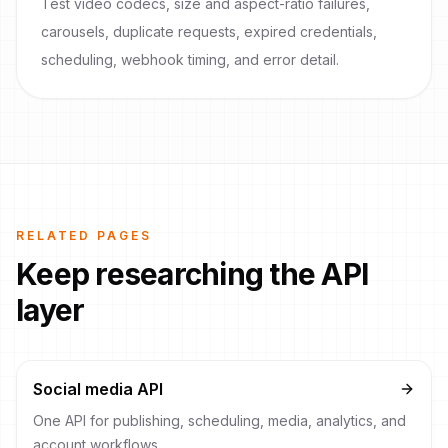
Test video codecs, size and aspect-ratio failures,
carousels, duplicate requests, expired credentials,
scheduling, webhook timing, and error detail.
RELATED PAGES
Keep researching the API
layer
Social media API
One API for publishing, scheduling, media, analytics, and
account workflows.