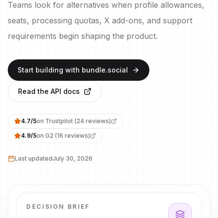
Teams look for alternatives when profile allowances,
seats, processing quotas, X add-ons, and support
requirements begin shaping the product.
Start building with bundle.social
Read the API docs
4.7
/
5
on
Trustpilot
(
24
reviews)
4.9
/
5
on
G2
(
16
reviews)
Last updated
July 30, 2026
DECISION BRIEF