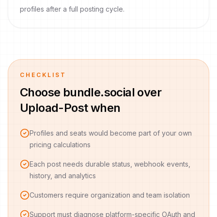
profiles after a full posting cycle.
CHECKLIST
Choose bundle.social over
Upload-Post when
Profiles and seats would become part of your own
pricing calculations
Each post needs durable status, webhook events,
history, and analytics
Customers require organization and team isolation
Support must diagnose platform-specific OAuth and