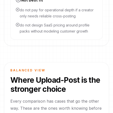
Not best fit
do not pay for operational depth if a creator
only needs reliable cross-posting
do not design SaaS pricing around profile
packs without modeling customer growth
BALANCED VIEW
Where
Upload-Post
is the
stronger choice
Every comparison has cases that go the other
way. These are the ones worth knowing before