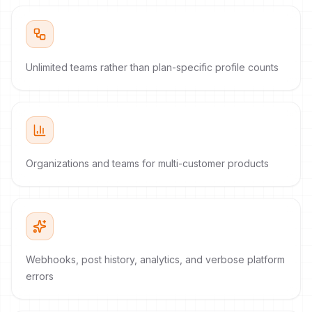
Unlimited teams rather than plan-specific profile counts
Organizations and teams for multi-customer products
Webhooks, post history, analytics, and verbose platform
errors