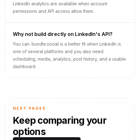
LinkedIn analytics are available when account
permissions and API access allow them.
Why not build directly on LinkedIn's API?
You can. bundle.social is a better fit when LinkedIn is
one of several platforms and you also need
scheduling, media, analytics, post history, and a usable
dashboard.
NEXT PAGES
Keep comparing your
options