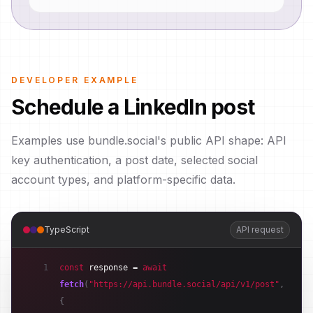
DEVELOPER EXAMPLE
Schedule a LinkedIn post
Examples use bundle.social's public API shape: API
key authentication, a post date, selected social
account types, and platform-specific data.
TypeScript
API request
1
const
response
 = 
await
fetch
(
"https://api.bundle.social/api/v1/post"
,
{