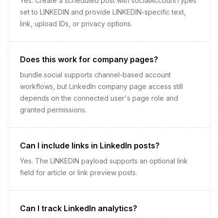
Yes. Create a scheduled post with socialAccountTypes
set to LINKEDIN and provide LINKEDIN-specific text,
link, upload IDs, or privacy options.
Does this work for company pages?
bundle.social supports channel-based account
workflows, but LinkedIn company page access still
depends on the connected user's page role and
granted permissions.
Can I include links in LinkedIn posts?
Yes. The LINKEDIN payload supports an optional link
field for article or link preview posts.
Can I track LinkedIn analytics?