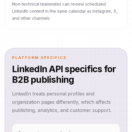
Non-technical teammates can review scheduled
LinkedIn content in the same calendar as Instagram, X,
and other channels.
PLATFORM SPECIFICS
LinkedIn API specifics for
B2B publishing
LinkedIn treats personal profiles and
organization pages differently, which affects
publishing, analytics, and customer support.