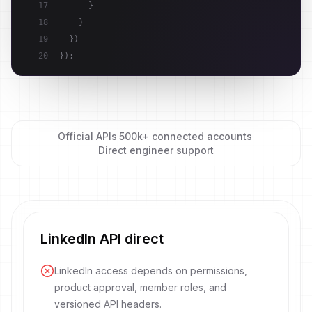
17
}
18
}
19
}
)
20
}
)
;
Official APIs
·
500k+ connected accounts
·
Direct engineer support
LinkedIn API direct
LinkedIn access depends on permissions,
product approval, member roles, and
versioned API headers.