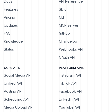
Docs
API Reference
Features
SDK
Pricing
CLI
Updates
MCP server
FAQ
GitHub
Knowledge
Changelog
Status
Webhooks API
OAuth API
CORE APIS
PLATFORM APIS
Social Media API
Instagram API
Unified API
TikTok API
Posting API
Facebook API
Scheduling API
LinkedIn API
Media Upload API
YouTube API