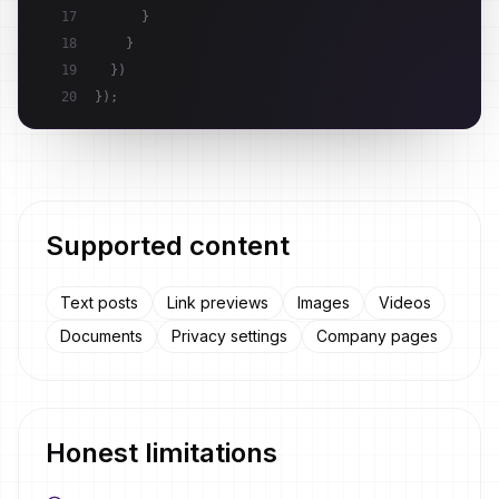
17
}
18
}
19
}
)
20
}
)
;
Supported content
Text posts
Link previews
Images
Videos
Documents
Privacy settings
Company pages
Honest limitations