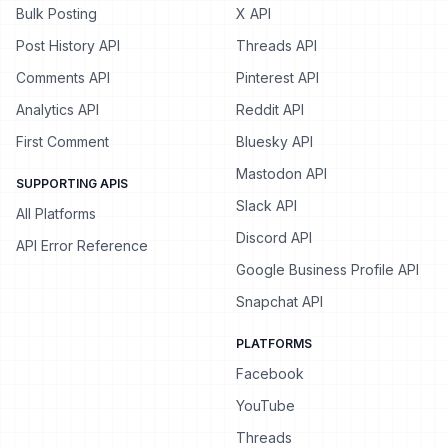
Bulk Posting
X API
Post History API
Threads API
Comments API
Pinterest API
Analytics API
Reddit API
First Comment
Bluesky API
Mastodon API
SUPPORTING APIS
Slack API
All Platforms
Discord API
API Error Reference
Google Business Profile API
Snapchat API
PLATFORMS
Facebook
YouTube
Threads