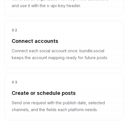
and use it with the x-api-key header.
0
2
Connect accounts
Connect each social account once. bundle.social
keeps the account mapping ready for future posts.
0
3
Create or schedule posts
Send one request with the publish date, selected
channels, and the fields each platform needs.