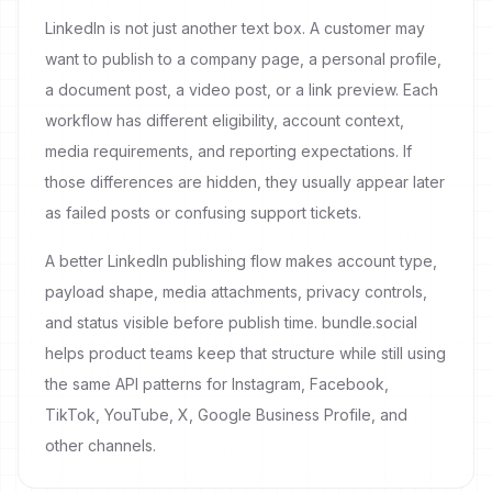
LinkedIn is not just another text box. A customer may
want to publish to a company page, a personal profile,
a document post, a video post, or a link preview. Each
workflow has different eligibility, account context,
media requirements, and reporting expectations. If
those differences are hidden, they usually appear later
as failed posts or confusing support tickets.
A better LinkedIn publishing flow makes account type,
payload shape, media attachments, privacy controls,
and status visible before publish time. bundle.social
helps product teams keep that structure while still using
the same API patterns for Instagram, Facebook,
TikTok, YouTube, X, Google Business Profile, and
other channels.