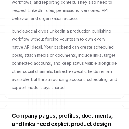
workflows, and reporting context. They also need to
respect LinkedIn roles, permissions, versioned API
behavior, and organization access.
bundle.social gives LinkedIn a production publishing
workflow without forcing your team to own every
native API detail. Your backend can create scheduled
posts, attach media or documents, include links, target
connected accounts, and keep status visible alongside
other social channels. LinkedIn-specific fields remain
available, but the surrounding account, scheduling, and
support model stays shared.
Company pages, profiles, documents,
and links need explicit product design