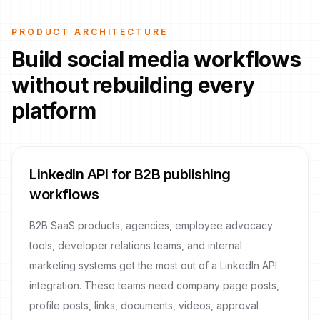
PRODUCT ARCHITECTURE
Build social media workflows
without rebuilding every
platform
LinkedIn API for B2B publishing
workflows
B2B SaaS products, agencies, employee advocacy
tools, developer relations teams, and internal
marketing systems get the most out of a LinkedIn API
integration. These teams need company page posts,
profile posts, links, documents, videos, approval