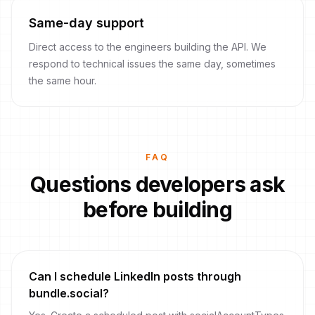
Same-day support
Direct access to the engineers building the API. We
respond to technical issues the same day, sometimes
the same hour.
FAQ
Questions developers ask
before building
Can I schedule LinkedIn posts through
bundle.social?