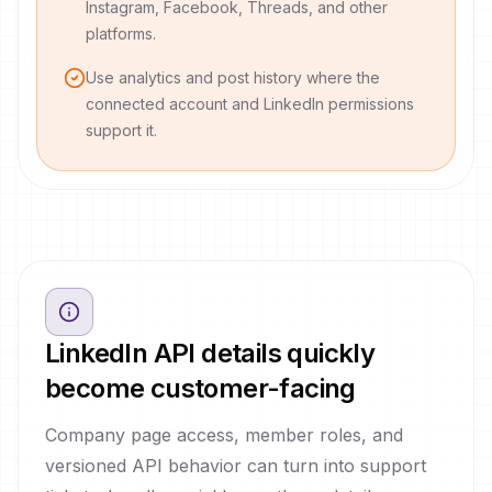
Instagram, Facebook, Threads, and other
platforms.
Use analytics and post history where the
connected account and LinkedIn permissions
support it.
LinkedIn API details quickly
become customer-facing
Company page access, member roles, and
versioned API behavior can turn into support