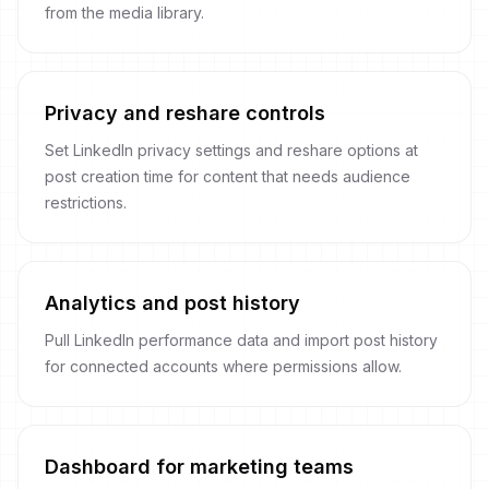
from the media library.
Privacy and reshare controls
Set LinkedIn privacy settings and reshare options at
post creation time for content that needs audience
restrictions.
Analytics and post history
Pull LinkedIn performance data and import post history
for connected accounts where permissions allow.
Dashboard for marketing teams