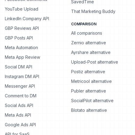
SavedTime
YouTube Upload
That Marketing Buddy
LinkedIn Company API
COMPARISON
GBP Reviews API
All comparisons
GBP Posts API
Zernio alternative
Meta Automation
Ayrshare alternative
Meta App Review
Upload-Post alternative
Social DM API
Postiz alternative
Instagram DM API
Metricool alternative
Messenger API
Publer alternative
Comment to DM
SocialPilot alternative
Social Ads API
Blotato alternative
Meta Ads API
Google Ads API
API for SaaS