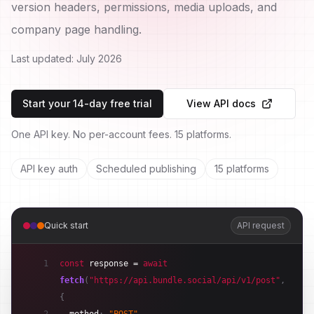
version headers, permissions, media uploads, and
company page handling.
Last updated:
July 2026
Start your 14-day free trial
View API docs
One API key. No per-account fees. 15 platforms.
API key auth
Scheduled publishing
15 platforms
Quick start
API request
1
const
response
 = 
await
fetch
(
"https://api.bundle.social/api/v1/post"
,
{