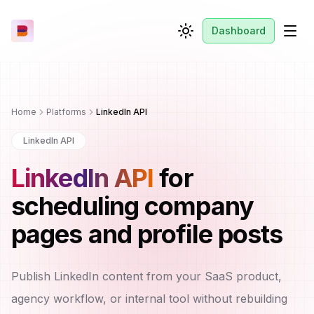
Dashboard
Toggle theme
Men
Home
Platforms
LinkedIn API
LinkedIn API
LinkedIn API
for
scheduling company
pages and profile posts
Publish LinkedIn content from your SaaS product,
agency workflow, or internal tool without rebuilding