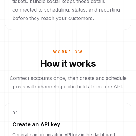
tickets. bundle.social keeps those details
connected to scheduling, status, and reporting
before they reach your customers.
WORKFLOW
How it works
Connect accounts once, then create and schedule
posts with channel-specific fields from one API.
0
1
Create an API key
Generate an organization API key in the dashboard