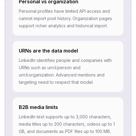
Personal vs organization
Personal profiles have limited API access and
cannot import post history. Organization pages
support richer analytics and historical import.
URNs are the data model
LinkedIn identifies people and companies with
URNs such as urn:li:person and
urn:li:organization. Advanced mentions and
targeting need to respect that model.
B2B media limits
LinkedIn text supports up to 3,000 characters,
media titles up to 200 characters, videos up to 1
GB, and documents as PDF files up to 100 MB.