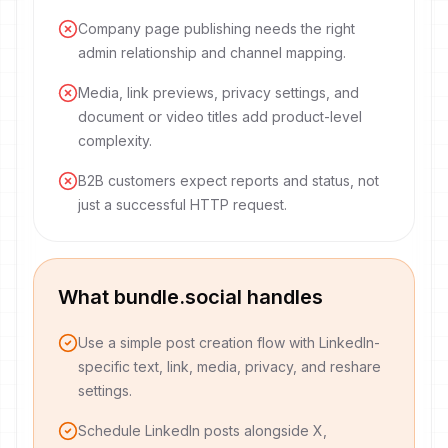
Company page publishing needs the right
admin relationship and channel mapping.
Media, link previews, privacy settings, and
document or video titles add product-level
complexity.
B2B customers expect reports and status, not
just a successful HTTP request.
What bundle.social handles
Use a simple post creation flow with LinkedIn-
specific text, link, media, privacy, and reshare
settings.
Schedule LinkedIn posts alongside X,