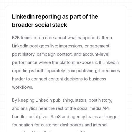
LinkedIn reporting as part of the
broader social stack
B2B teams often care about what happened after a
LinkedIn post goes live: impressions, engagement,
post history, campaign context, and account-level
performance where the platform exposes it. If LinkedIn
reporting is built separately from publishing, it becomes
harder to connect content decisions to business
workflows.
By keeping LinkedIn publishing, status, post history,
and analytics near the rest of the social media API,
bundle.social gives SaaS and agency teams a stronger
foundation for customer dashboards and internal