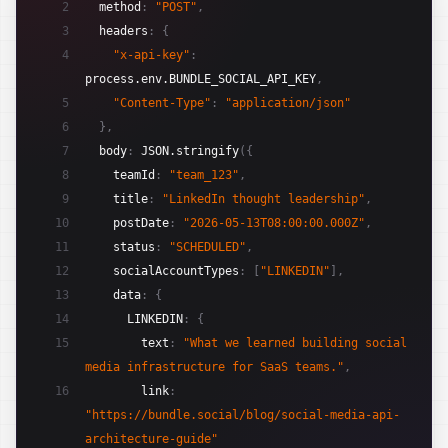
2
method
:
"POST"
,
3
headers
:
{
4
"x-api-key"
:
process.env.BUNDLE_SOCIAL_API_KEY
,
5
"Content-Type"
:
"application/json"
6
}
,
7
body
:
JSON.stringify
(
{
8
teamId
:
"team_123"
,
9
title
:
"LinkedIn thought leadership"
,
10
postDate
:
"2026-05-13T08:00:00.000Z"
,
11
status
:
"SCHEDULED"
,
12
socialAccountTypes
:
[
"LINKEDIN"
]
,
13
data
:
{
14
LINKEDIN
:
{
15
text
:
"What we learned building social 
media infrastructure for SaaS teams."
,
16
link
:
"https://bundle.social/blog/social-media-api-
architecture-guide"