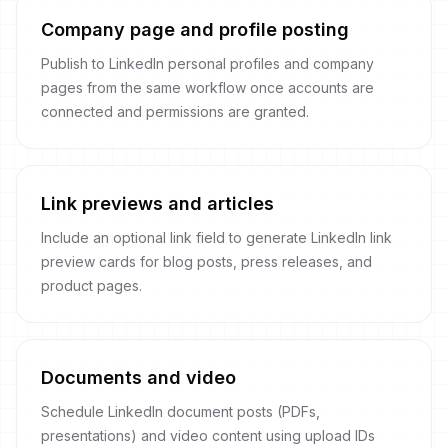
Company page and profile posting
Publish to LinkedIn personal profiles and company
pages from the same workflow once accounts are
connected and permissions are granted.
Link previews and articles
Include an optional link field to generate LinkedIn link
preview cards for blog posts, press releases, and
product pages.
Documents and video
Schedule LinkedIn document posts (PDFs,
presentations) and video content using upload IDs