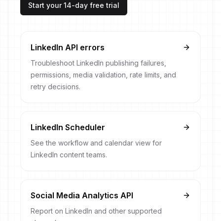
Start your 14-day free trial
LinkedIn API errors
Troubleshoot LinkedIn publishing failures,
permissions, media validation, rate limits, and
retry decisions.
LinkedIn Scheduler
See the workflow and calendar view for
LinkedIn content teams.
Social Media Analytics API
Report on LinkedIn and other supported