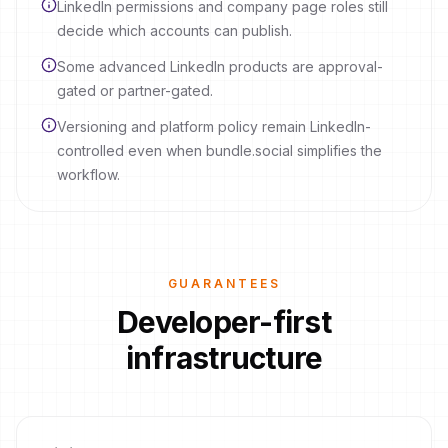
LinkedIn permissions and company page roles still
decide which accounts can publish.
Some advanced LinkedIn products are approval-
gated or partner-gated.
Versioning and platform policy remain LinkedIn-
controlled even when bundle.social simplifies the
workflow.
GUARANTEES
Developer-first
infrastructure