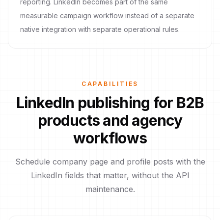
reporting. LinkedIn becomes part of the same
measurable campaign workflow instead of a separate
native integration with separate operational rules.
CAPABILITIES
LinkedIn publishing for B2B
products and agency
workflows
Schedule company page and profile posts with the
LinkedIn fields that matter, without the API
maintenance.