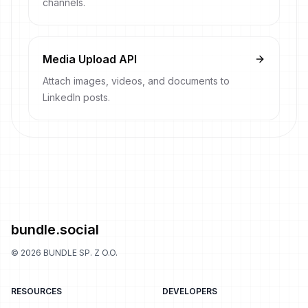
channels.
Media Upload API
Attach images, videos, and documents to
LinkedIn posts.
bundle.social
©
2026
BUNDLE SP. Z O.O.
RESOURCES
DEVELOPERS