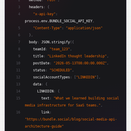
2
method
:
"POST"
,
3
headers
:
{
4
"x-api-key"
:
process.env.BUNDLE_SOCIAL_API_KEY
,
5
"Content-Type"
:
"application/json"
6
}
,
7
body
:
JSON.stringify
(
{
8
teamId
:
"team_123"
,
9
title
:
"LinkedIn thought leadership"
,
10
postDate
:
"2026-05-13T08:00:00.000Z"
,
11
status
:
"SCHEDULED"
,
12
socialAccountTypes
:
[
"LINKEDIN"
]
,
13
data
:
{
14
LINKEDIN
:
{
15
text
:
"What we learned building social 
media infrastructure for SaaS teams."
,
16
link
:
"https://bundle.social/blog/social-media-api-
architecture-guide"