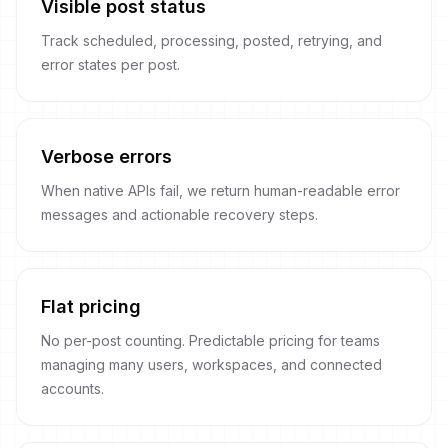
Visible post status
Track scheduled, processing, posted, retrying, and
error states per post.
Verbose errors
When native APIs fail, we return human-readable error
messages and actionable recovery steps.
Flat pricing
No per-post counting. Predictable pricing for teams
managing many users, workspaces, and connected
accounts.