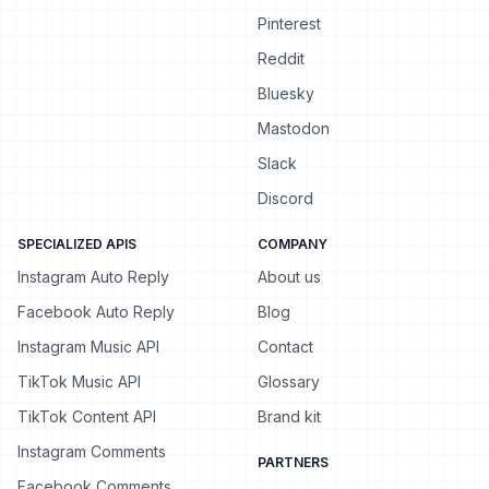
Pinterest
Reddit
Bluesky
Mastodon
Slack
Discord
SPECIALIZED APIS
COMPANY
Instagram Auto Reply
About us
Facebook Auto Reply
Blog
Instagram Music API
Contact
TikTok Music API
Glossary
TikTok Content API
Brand kit
Instagram Comments
PARTNERS
Facebook Comments