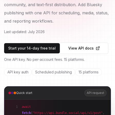
community, and text-first distribution. Add Bluesky
publishing with one API for scheduling, media, status,
and reporting workflows.
Last updated:
July 2026
Start your 14-day free trial
View API docs
One API key. No per-account fees. 15 platforms.
API key auth
Scheduled publishing
15 platforms
Quick start
API request
1
await
fetch
(
"https://api.bundle.social/api/v1/post"
,