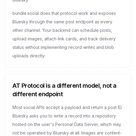
bundle.social does that protocol work and exposes
Bluesky through the same post endpoint as every
other channel. Your backend can schedule posts,
upload images, attach link cards, and track delivery
status without implementing record writes and blob
uploads directly.
AT Protocol is a different model, not a
different endpoint
Most social APIs accept a payload and return a post ID.
Bluesky asks you to write a record into a repository
hosted on the user's Personal Data Server, which may
not be operated by Bluesky at all. Images are content-