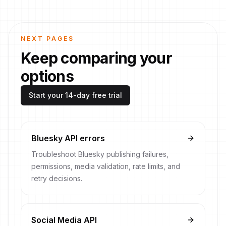
NEXT PAGES
Keep comparing your
options
Start your 14-day free trial
Bluesky API errors
Troubleshoot Bluesky publishing failures,
permissions, media validation, rate limits, and
retry decisions.
Social Media API