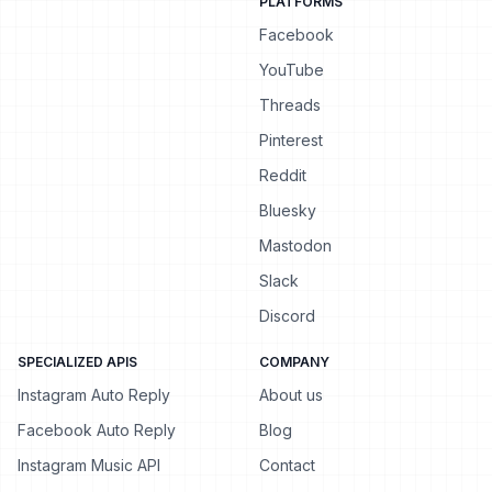
PLATFORMS
Facebook
YouTube
Threads
Pinterest
Reddit
Bluesky
Mastodon
Slack
Discord
SPECIALIZED APIS
COMPANY
Instagram Auto Reply
About us
Facebook Auto Reply
Blog
Instagram Music API
Contact