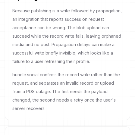
Because publishing is a write followed by propagation,
an integration that reports success on request
acceptance can be wrong. The blob upload can
succeed while the record write fails, leaving orphaned
media and no post. Propagation delays can make a
successful write briefly invisible, which looks like a
failure to a user refreshing their profile.
bundle.social confirms the record write rather than the
request, and separates an invalid record or upload
from a PDS outage. The first needs the payload
changed, the second needs a retry once the user's
server recovers.