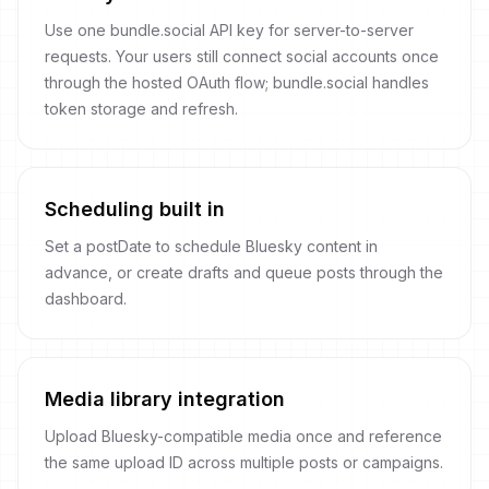
Use one bundle.social API key for server-to-server
requests. Your users still connect social accounts once
through the hosted OAuth flow; bundle.social handles
token storage and refresh.
Scheduling built in
Set a postDate to schedule Bluesky content in
advance, or create drafts and queue posts through the
dashboard.
Media library integration
Upload Bluesky-compatible media once and reference
the same upload ID across multiple posts or campaigns.