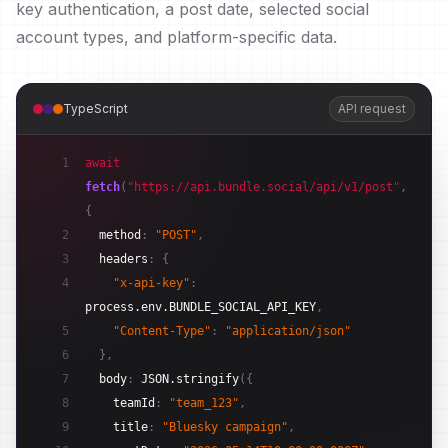
key authentication, a post date, selected social
account types, and platform-specific data.
TypeScript
API request
1
await
fetch
(
"https://api.bundle.social/api/v1/post"
,
{
2
method
:
"POST"
,
3
headers
:
{
4
"x-api-key"
:
process.env.BUNDLE_SOCIAL_API_KEY
,
5
"Content-Type"
:
"application/json"
6
}
,
7
body
:
JSON.stringify
(
{
8
teamId
:
"team_123"
,
9
title
:
"Bluesky campaign"
,