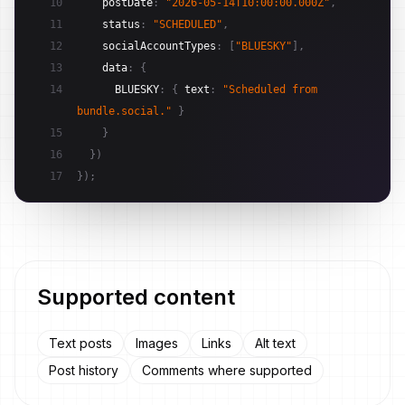
10
postDate
:
"2026-05-14T10:00:00.000Z"
,
11
status
:
"SCHEDULED"
,
12
socialAccountTypes
:
[
"BLUESKY"
]
,
13
data
:
{
14
BLUESKY
:
{
text
:
"Scheduled from 
bundle.social."
}
15
}
16
}
)
17
}
)
;
Supported content
Text posts
Images
Links
Alt text
Post history
Comments where supported