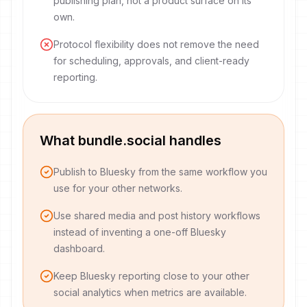
publishing plan, not a product surface on its
own.
Protocol flexibility does not remove the need
for scheduling, approvals, and client-ready
reporting.
What bundle.social handles
Publish to Bluesky from the same workflow you
use for your other networks.
Use shared media and post history workflows
instead of inventing a one-off Bluesky
dashboard.
Keep Bluesky reporting close to your other
social analytics when metrics are available.