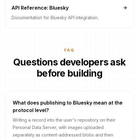
API Reference: Bluesky
Documentation for Bluesky API integration.
FAQ
Questions developers ask
before building
What does publishing to Bluesky mean at the
protocol level?
Writing a record into the user's repository on their
Personal Data Server, with images uploaded
separately as content-addressed blobs and then