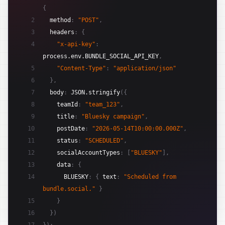
{
2
method
:
"POST"
,
3
headers
:
{
4
"x-api-key"
:
process.env.BUNDLE_SOCIAL_API_KEY
,
5
"Content-Type"
:
"application/json"
6
}
,
7
body
:
JSON.stringify
(
{
8
teamId
:
"team_123"
,
9
title
:
"Bluesky campaign"
,
10
postDate
:
"2026-05-14T10:00:00.000Z"
,
11
status
:
"SCHEDULED"
,
12
socialAccountTypes
:
[
"BLUESKY"
]
,
13
data
:
{
14
BLUESKY
:
{
text
:
"Scheduled from 
bundle.social."
}
15
}
16
}
)