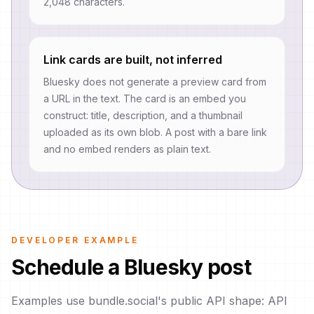
2,048 characters.
Link cards are built, not inferred
Bluesky does not generate a preview card from
a URL in the text. The card is an embed you
construct: title, description, and a thumbnail
uploaded as its own blob. A post with a bare link
and no embed renders as plain text.
DEVELOPER EXAMPLE
Schedule a Bluesky post
Examples use bundle.social's public API shape: API