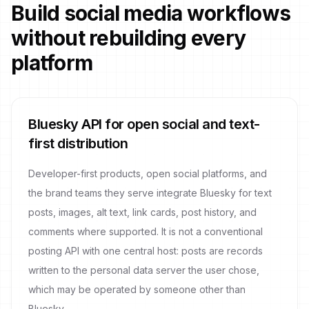
Build social media workflows
without rebuilding every
platform
Bluesky API for open social and text-
first distribution
Developer-first products, open social platforms, and
the brand teams they serve integrate Bluesky for text
posts, images, alt text, link cards, post history, and
comments where supported. It is not a conventional
posting API with one central host: posts are records
written to the personal data server the user chose,
which may be operated by someone other than
Bluesky.