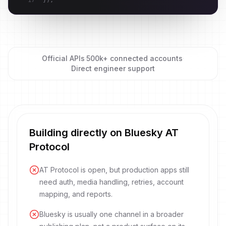
17
}
)
;
Official APIs
·
500k+ connected accounts
·
Direct engineer support
Building directly on Bluesky AT
Protocol
AT Protocol is open, but production apps still
need auth, media handling, retries, account
mapping, and reports.
Bluesky is usually one channel in a broader