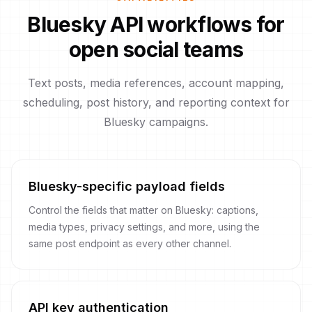
Bluesky API workflows for
open social teams
Text posts, media references, account mapping,
scheduling, post history, and reporting context for
Bluesky campaigns.
Bluesky-specific payload fields
Control the fields that matter on Bluesky: captions,
media types, privacy settings, and more, using the
same post endpoint as every other channel.
API key authentication