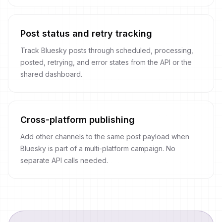
Post status and retry tracking
Track Bluesky posts through scheduled, processing,
posted, retrying, and error states from the API or the
shared dashboard.
Cross-platform publishing
Add other channels to the same post payload when
Bluesky is part of a multi-platform campaign. No
separate API calls needed.