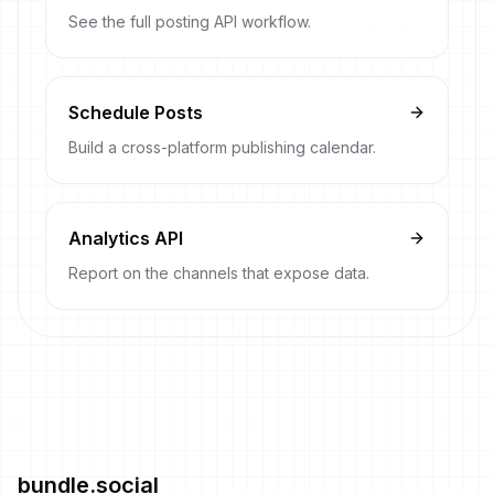
See the full posting API workflow.
Schedule Posts
Build a cross-platform publishing calendar.
Analytics API
Report on the channels that expose data.
bundle.social