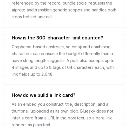
referenced by the record. bundle.social requests the
atproto and transition:generic scopes and handles both
steps behind one call.
How is the 300-character limit counted?
Grapheme-based upstream, so emoji and combining
characters can consume the budget differently than a
naive string length suggests. A post also accepts up to
4 images and up to 8 tags of 64 characters each, with
link fields up to 2,048.
How do we build a link card?
As an embed you construct: title, description, and a
thumbnail uploaded as its own blob. Bluesky does not
infer a card from a URL in the post text, so a bare link
renders as plain text.