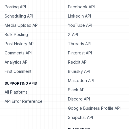
Posting API
Facebook API
Scheduling API
LinkedIn API
Media Upload API
YouTube API
Bulk Posting
X API
Post History API
Threads API
Comments API
Pinterest API
Analytics API
Reddit API
First Comment
Bluesky API
Mastodon API
SUPPORTING APIS
Slack API
All Platforms
Discord API
API Error Reference
Google Business Profile API
Snapchat API