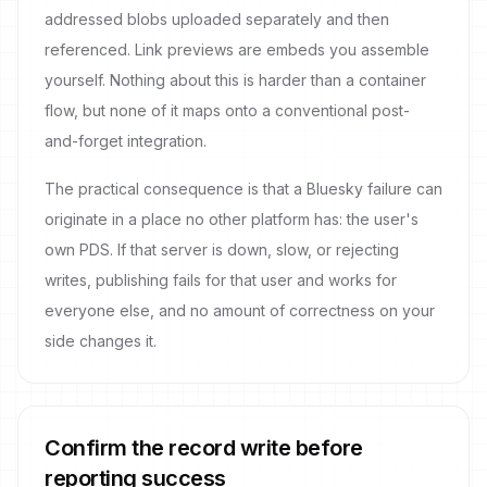
addressed blobs uploaded separately and then
referenced. Link previews are embeds you assemble
yourself. Nothing about this is harder than a container
flow, but none of it maps onto a conventional post-
and-forget integration.
The practical consequence is that a Bluesky failure can
originate in a place no other platform has: the user's
own PDS. If that server is down, slow, or rejecting
writes, publishing fails for that user and works for
everyone else, and no amount of correctness on your
side changes it.
Confirm the record write before
reporting success