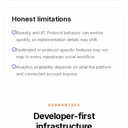
Honest limitations
Bluesky and AT Protocol behavior can evolve
quickly, so implementation details may shift.
Federated or protocol-specific features may not
map to every mainstream social workflow.
Analytics availability depends on what the platform
and connected account expose.
GUARANTEES
Developer-first
infrastructure