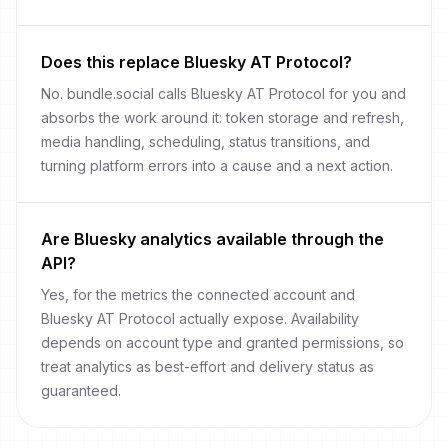
Does this replace Bluesky AT Protocol?
No. bundle.social calls Bluesky AT Protocol for you and
absorbs the work around it: token storage and refresh,
media handling, scheduling, status transitions, and
turning platform errors into a cause and a next action.
Are Bluesky analytics available through the
API?
Yes, for the metrics the connected account and
Bluesky AT Protocol actually expose. Availability
depends on account type and granted permissions, so
treat analytics as best-effort and delivery status as
guaranteed.