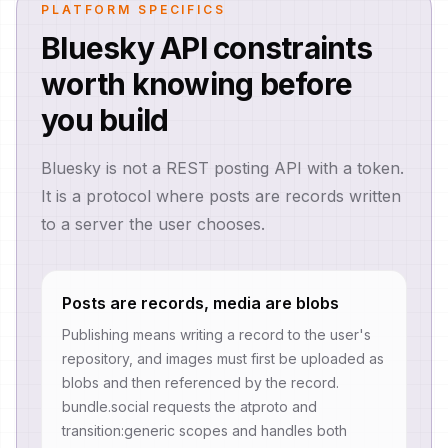
PLATFORM SPECIFICS
Bluesky API constraints
worth knowing before
you build
Bluesky is not a REST posting API with a token.
It is a protocol where posts are records written
to a server the user chooses.
Posts are records, media are blobs
Publishing means writing a record to the user's
repository, and images must first be uploaded as
blobs and then referenced by the record.
bundle.social requests the atproto and
transition:generic scopes and handles both