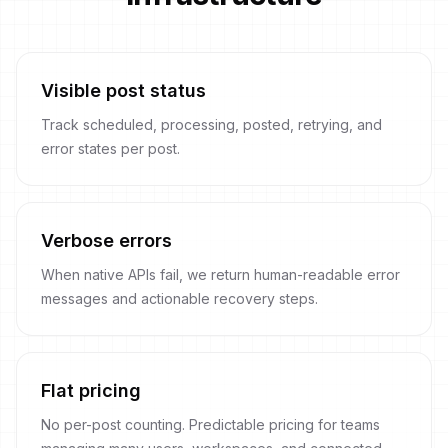
Visible post status
Track scheduled, processing, posted, retrying, and
error states per post.
Verbose errors
When native APIs fail, we return human-readable error
messages and actionable recovery steps.
Flat pricing
No per-post counting. Predictable pricing for teams