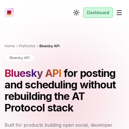
Dashboard
Toggle theme
Men
Home
Platforms
Bluesky API
Bluesky API
Bluesky API
for posting
and scheduling without
rebuilding the AT
Protocol stack
Built for products building open social, developer