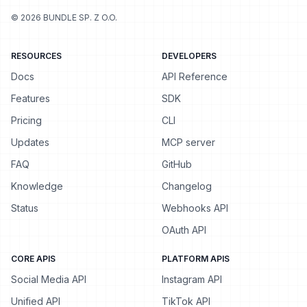
©
2026
BUNDLE SP. Z O.O.
RESOURCES
DEVELOPERS
Docs
API Reference
Features
SDK
Pricing
CLI
Updates
MCP server
FAQ
GitHub
Knowledge
Changelog
Status
Webhooks API
OAuth API
CORE APIS
PLATFORM APIS
Social Media API
Instagram API
Unified API
TikTok API