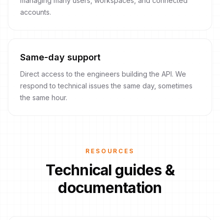
managing many users, workspaces, and connected
accounts.
Same-day support
Direct access to the engineers building the API. We
respond to technical issues the same day, sometimes
the same hour.
RESOURCES
Technical guides &
documentation