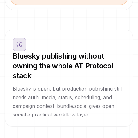
Bluesky publishing without
owning the whole AT Protocol
stack
Bluesky is open, but production publishing still
needs auth, media, status, scheduling, and
campaign context. bundle.social gives open
social a practical workflow layer.