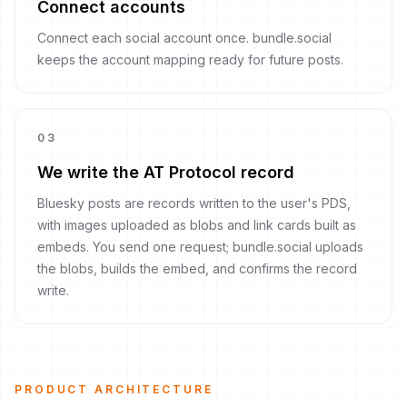
Connect accounts
Connect each social account once. bundle.social
keeps the account mapping ready for future posts.
0
3
We write the AT Protocol record
Bluesky posts are records written to the user's PDS,
with images uploaded as blobs and link cards built as
embeds. You send one request; bundle.social uploads
the blobs, builds the embed, and confirms the record
write.
PRODUCT ARCHITECTURE