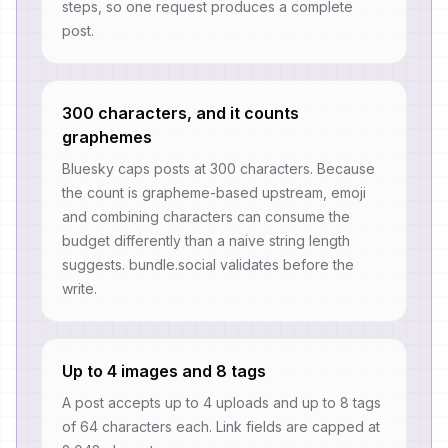
steps, so one request produces a complete
post.
300 characters, and it counts
graphemes
Bluesky caps posts at 300 characters. Because
the count is grapheme-based upstream, emoji
and combining characters can consume the
budget differently than a naive string length
suggests. bundle.social validates before the
write.
Up to 4 images and 8 tags
A post accepts up to 4 uploads and up to 8 tags
of 64 characters each. Link fields are capped at