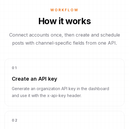
WORKFLOW
How it works
Connect accounts once, then create and schedule
posts with channel-specific fields from one API.
0
1
Create an API key
Generate an organization API key in the dashboard
and use it with the x-api-key header.
0
2