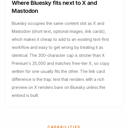
Where Bluesky fits next to X and
Mastodon
Bluesky occupies the same content slot as X and
Mastodon (short text, optional images, link cards),
which makes it cheap to add to an existing text-first
workflow and easy to get wrong by treating it as
identical. The 300-character cap is stricter than X
Premium's 25,000 and matches free-tier X, so copy
written for one usually fits the other. The link card
difference is the trap: text that renders with a rich
preview on X renders bare on Bluesky unless the
embed is built.
CAPABILITIES