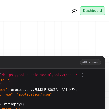
Dashboard
Toggle theme
API request
(
"https://api.bundle.social/api/v1/post"
,
{
POST"
,
{
key"
:
process.env.BUNDLE_SOCIAL_API_KEY
,
t-Type"
:
"application/json"
N.stringify
(
{
"team_123"
,