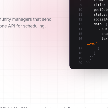
9
title
:
10
postDat
11
status
:
munity managers that send
12
socialA
13
data
:
{
ne API for scheduling,
14
SLACK
15
cha
16
tex
live."
17
}
18
}
19
}
)
20
}
)
;