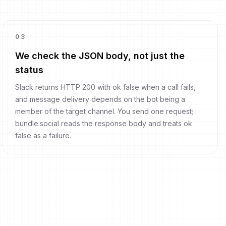
0
3
We check the JSON body, not just the
status
Slack returns HTTP 200 with ok false when a call fails,
and message delivery depends on the bot being a
member of the target channel. You send one request;
bundle.social reads the response body and treats ok
false as a failure.