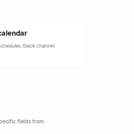
calendar
 schedules Slack channel
ecific fields from