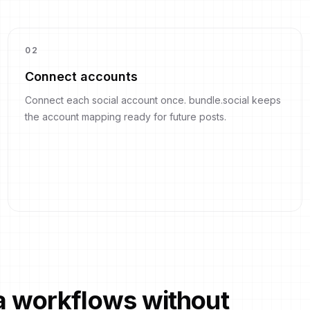
0
2
Connect accounts
Connect each social account once. bundle.social keeps
the account mapping ready for future posts.
ia workflows without