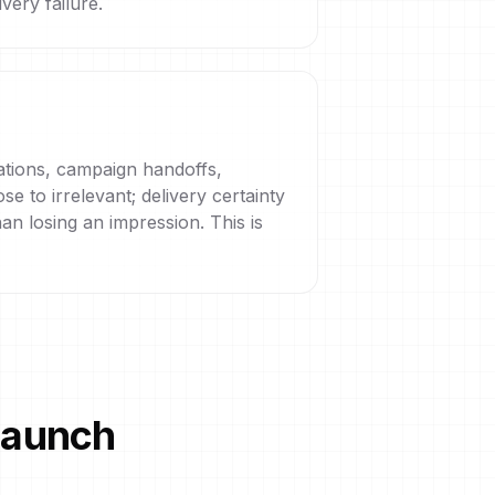
very failure.
cations, campaign handoffs,
e to irrelevant; delivery certainty
an losing an impression. This is
 launch