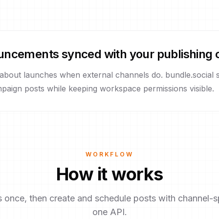
uncements synced with your publishing 
 about launches when external channels do. bundle.social
paign posts while keeping workspace permissions visible.
WORKFLOW
How it works
once, then create and schedule posts with channel-sp
one API.