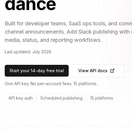
dance
Built for developer teams, SaaS ops tools, and com
channel announcements. Add Slack publishing with o
media, status, and reporting workflows.
Last updated:
July 2026
Start your 14-day free trial
View API docs
One API key. No per-account fees. 15 platforms.
API key auth
Scheduled publishing
15 platforms