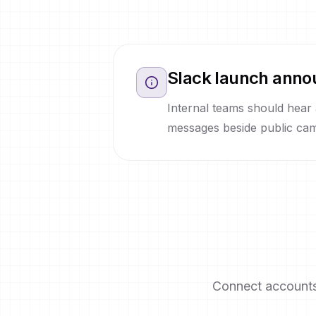
Slack launch anno
Internal teams should hear
messages beside public cam
Connect accounts 