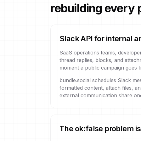
rebuilding every 
Slack API for internal
SaaS operations teams, developer
thread replies, blocks, and attach
moment a public campaign goes liv
bundle.social schedules Slack me
formatted content, attach files, a
external communication share one
The ok:false problem is