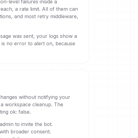
n-level failures inside a
ch, a rate limit. All of them can
ntions, and most retry middleware,
essage was sent, your logs show a
s no error to alert on, because
 changes without notifying your
ng a workspace cleanup. The
ing ok: false.
dmin to invite the bot.
with broader consent.