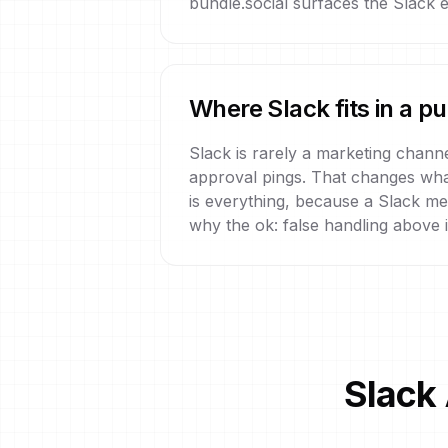
bundle.social surfaces the Slack er
Where Slack fits in a p
Slack is rarely a marketing channe
approval pings. That changes what 
is everything, because a Slack mes
why the ok: false handling above i
Slack 