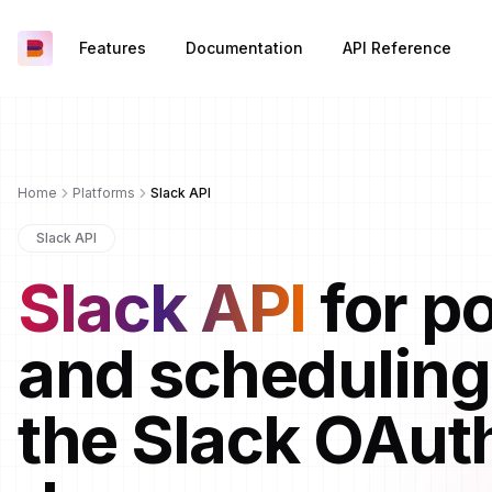
Features
Documentation
API Reference
Home
Platforms
Slack API
Slack API
Slack API
for p
and scheduling
the Slack OAut