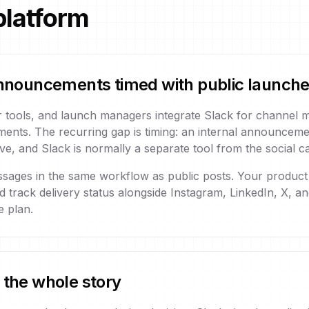
platform
 announcements timed with public launch
 tools, and launch managers integrate Slack for channel
ments. The recurring gap is timing: an internal announcemen
e, and Slack is normally a separate tool from the social c
ssages in the same workflow as public posts. Your product
nd track delivery status alongside Instagram, LinkedIn, X, a
 plan.
 the whole story