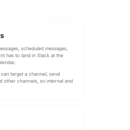
es
 messages, scheduled messages,
t has to land in Slack at the
alendar.
 can target a channel, send
nd other channels, so internal and