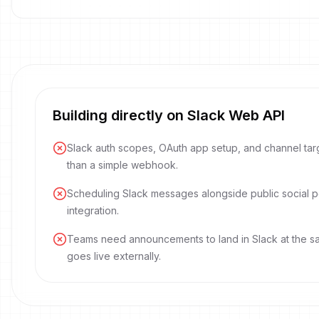
Building directly on Slack Web API
Slack auth scopes, OAuth app setup, and channel tar
than a simple webhook.
Scheduling Slack messages alongside public social p
integration.
Teams need announcements to land in Slack at the s
goes live externally.