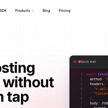
SDK
Products
Blog
Pricing
osting
Quick start
1
await
fetch
 without
2
method
:
"
3
headers
:
4
"x-api-
h tap
5
"Conten
6
}
,
7
body
:
JSO
8
teamId
: