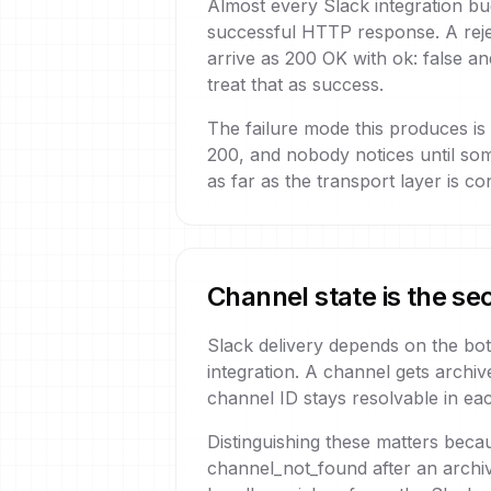
Almost every Slack integration bug
successful HTTP response. A rejec
arrive as 200 OK with ok: false a
treat that as success.
The failure mode this produces is
200, and nobody notices until so
as far as the transport layer is 
Channel state is the se
Slack delivery depends on the bot'
integration. A channel gets arch
channel ID stays resolvable in eac
Distinguishing these matters beca
channel_not_found after an archi