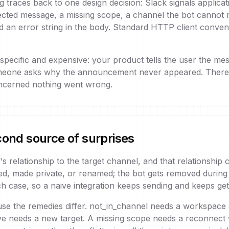
 traces back to one design decision: Slack signals applicatio
ted message, a missing scope, a channel the bot cannot rea
nd an error string in the body. Standard HTTP client conve
 specific and expensive: your product tells the user the m
meone asks why the announcement never appeared. There i
concerned nothing went wrong.
cond source of surprises
s relationship to the target channel, and that relationship
ived, made private, or renamed; the bot gets removed duri
h case, so a naive integration keeps sending and keeps gett
use the remedies differ. not_in_channel needs a workspace a
ve needs a new target. A missing scope needs a reconnect 