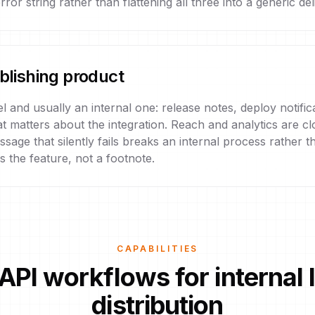
ror string rather than flattening all three into a generic deli
ublishing product
l and usually an internal one: release notes, deploy notifi
matters about the integration. Reach and analytics are clos
sage that silently fails breaks an internal process rather th
s the feature, not a footnote.
CAPABILITIES
API workflows for internal
distribution