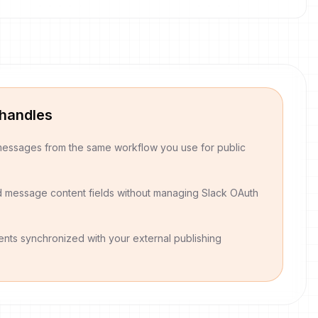
 handles
essages from the same workflow you use for public
d message content fields without managing Slack OAuth
nts synchronized with your external publishing