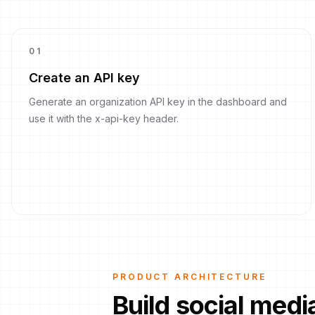
0
1
Create an API key
Generate an organization API key in the dashboard and
use it with the x-api-key header.
PRODUCT ARCHITECTURE
Build social med