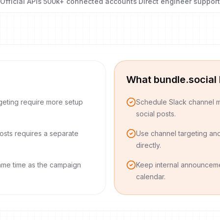
Official APIs
·
500k+ connected accounts
·
Direct engineer support
What bundle.social
geting require more setup
Schedule Slack channel m
social posts.
osts requires a separate
Use channel targeting an
directly.
ame time as the campaign
Keep internal announceme
calendar.