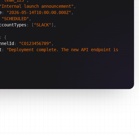
"Internal launch announcement"
,
e
:
"2026-05-14T10:00:00.000Z"
,
"SCHEDULED"
,
ccountTypes
:
[
"SLACK"
]
,
:
{
nnelId
:
"C0123456789"
,
t
:
"Deployment complete. The new API endpoint is 