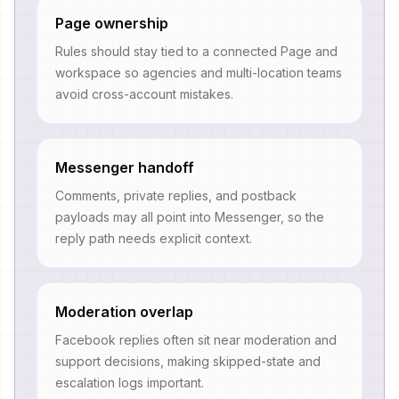
Page ownership
Rules should stay tied to a connected Page and
workspace so agencies and multi-location teams
avoid cross-account mistakes.
Messenger handoff
Comments, private replies, and postback
payloads may all point into Messenger, so the
reply path needs explicit context.
Moderation overlap
Facebook replies often sit near moderation and
support decisions, making skipped-state and
escalation logs important.