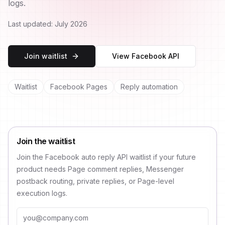
logs.
Last updated:
July 2026
Join waitlist
View Facebook API
Waitlist
Facebook Pages
Reply automation
Join the waitlist
Join the Facebook auto reply API waitlist if your future
product needs Page comment replies, Messenger
postback routing, private replies, or Page-level
execution logs.