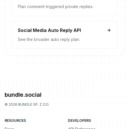
Plan comment-triggered private replies.
Social Media Auto Reply API
See the broader auto reply plan.
bundle.social
©
2026
BUNDLE SP. Z O.O.
RESOURCES
DEVELOPERS