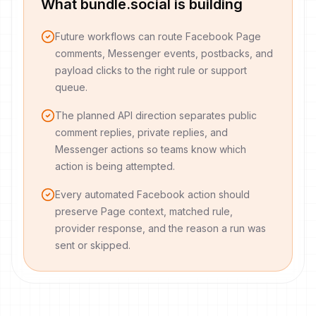
What bundle.social is building
Future workflows can route Facebook Page
comments, Messenger events, postbacks, and
payload clicks to the right rule or support
queue.
The planned API direction separates public
comment replies, private replies, and
Messenger actions so teams know which
action is being attempted.
Every automated Facebook action should
preserve Page context, matched rule,
provider response, and the reason a run was
sent or skipped.