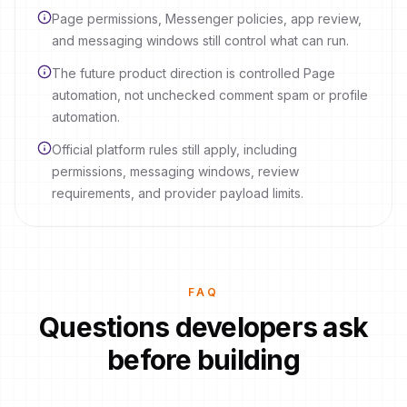
Page permissions, Messenger policies, app review,
and messaging windows still control what can run.
The future product direction is controlled Page
automation, not unchecked comment spam or profile
automation.
Official platform rules still apply, including
permissions, messaging windows, review
requirements, and provider payload limits.
FAQ
Questions developers ask
before building