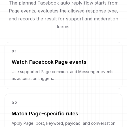
The planned Facebook auto reply flow starts from
Page events, evaluates the allowed response type,
and records the result for support and moderation
teams.
0
1
Watch Facebook Page events
Use supported Page comment and Messenger events
as automation triggers.
0
2
Match Page-specific rules
Apply Page, post, keyword, payload, and conversation