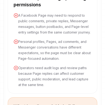
permissions
A Facebook Page may need to respond to
public comments, private replies, Messenger
messages, button postbacks, and Page-level
entry settings from the same customer journey.
Personal profiles, Pages, ad comments, and
Messenger conversations have different
expectations, so the page must be clear about
Page-focused automation.
Operators need audit logs and review paths
because Page replies can affect customer
support, public moderation, and lead capture
at the same time.