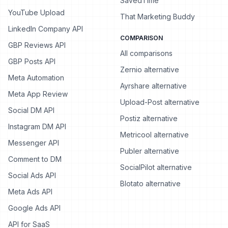
SavedTime
YouTube Upload
That Marketing Buddy
LinkedIn Company API
COMPARISON
GBP Reviews API
All comparisons
GBP Posts API
Zernio alternative
Meta Automation
Ayrshare alternative
Meta App Review
Upload-Post alternative
Social DM API
Postiz alternative
Instagram DM API
Metricool alternative
Messenger API
Publer alternative
Comment to DM
SocialPilot alternative
Social Ads API
Blotato alternative
Meta Ads API
Google Ads API
API for SaaS