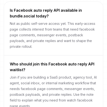
Is Facebook auto reply API available in
bundle.social today?
Not as public self-serve access yet. This early-access
page collects interest from teams that need facebook
page comments, messenger events, postback
payloads, and private replies and want to shape the
private rollout.
Who should join this Facebook auto reply API
waitlist?
Join if you are building a SaaS product, agency tool, AI
agent, social inbox, or internal marketing workflow that
needs facebook page comments, messenger events,
postback payloads, and private replies. Use the note
field to explain what you need from watch facebook
page events.