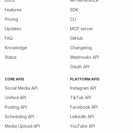
Docs
API Reference
Features
SDK
Pricing
CLI
Updates
MCP server
FAQ
GitHub
Knowledge
Changelog
Status
Webhooks API
OAuth API
CORE APIS
PLATFORM APIS
Social Media API
Instagram API
Unified API
TikTok API
Posting API
Facebook API
Scheduling API
LinkedIn API
Media Upload API
YouTube API