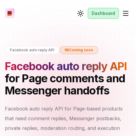
Dashboard
Toggle theme
Men
Facebook auto reply API
Coming soon
Facebook auto reply API
for Page comments and
Messenger handoffs
Facebook auto reply API for Page-based products
that need comment replies, Messenger postbacks,
private replies, moderation routing, and execution