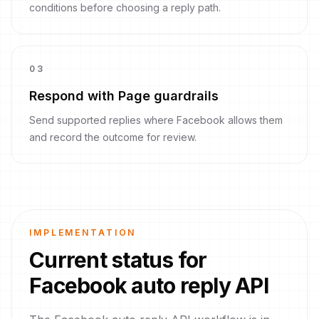
conditions before choosing a reply path.
0
3
Respond with Page guardrails
Send supported replies where Facebook allows them
and record the outcome for review.
IMPLEMENTATION
Current status for
Facebook auto reply API