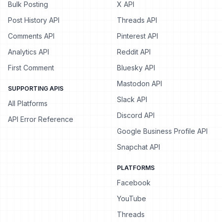
Bulk Posting
X API
Post History API
Threads API
Comments API
Pinterest API
Analytics API
Reddit API
First Comment
Bluesky API
Mastodon API
SUPPORTING APIS
Slack API
All Platforms
Discord API
API Error Reference
Google Business Profile API
Snapchat API
PLATFORMS
Facebook
YouTube
Threads