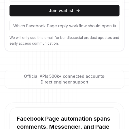
Join waitlist
We will only use this email for bundle.social product updates and
early access communication.
Official APIs
·
500k+ connected accounts
·
Direct engineer support
Facebook Page automation spans
comments, Messenger, and Page