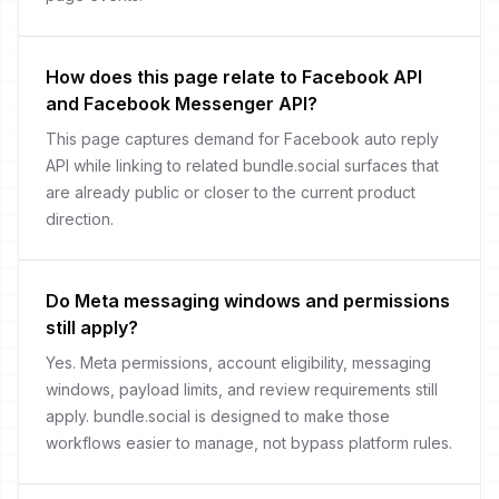
How does this page relate to Facebook API
and Facebook Messenger API?
This page captures demand for Facebook auto reply
API while linking to related bundle.social surfaces that
are already public or closer to the current product
direction.
Do Meta messaging windows and permissions
still apply?
Yes. Meta permissions, account eligibility, messaging
windows, payload limits, and review requirements still
apply. bundle.social is designed to make those
workflows easier to manage, not bypass platform rules.