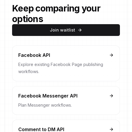
Keep comparing your
options
Join waitlist
Facebook API
Explore existing Facebook Page publishing
workflows.
Facebook Messenger API
Plan Messenger workflows.
Comment to DM API