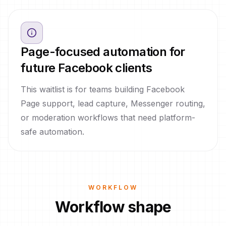
Page-focused automation for
future Facebook clients
This waitlist is for teams building Facebook
Page support, lead capture, Messenger routing,
or moderation workflows that need platform-
safe automation.
WORKFLOW
Workflow shape