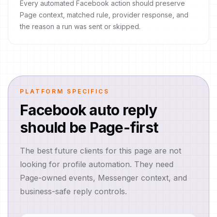
Every automated Facebook action should preserve
Page context, matched rule, provider response, and
the reason a run was sent or skipped.
PLATFORM SPECIFICS
Facebook auto reply
should be Page-first
The best future clients for this page are not
looking for profile automation. They need
Page-owned events, Messenger context, and
business-safe reply controls.