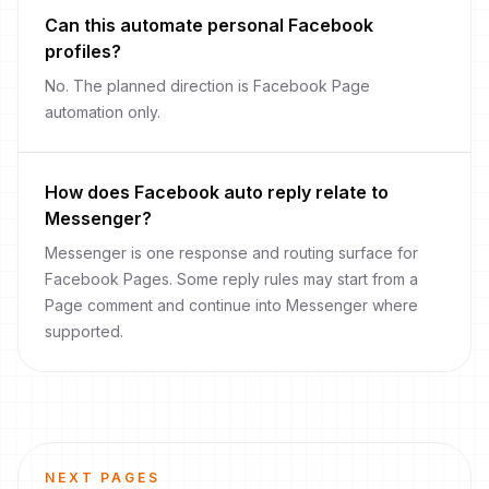
Can this automate personal Facebook
profiles?
No. The planned direction is Facebook Page
automation only.
How does Facebook auto reply relate to
Messenger?
Messenger is one response and routing surface for
Facebook Pages. Some reply rules may start from a
Page comment and continue into Messenger where
supported.
NEXT PAGES