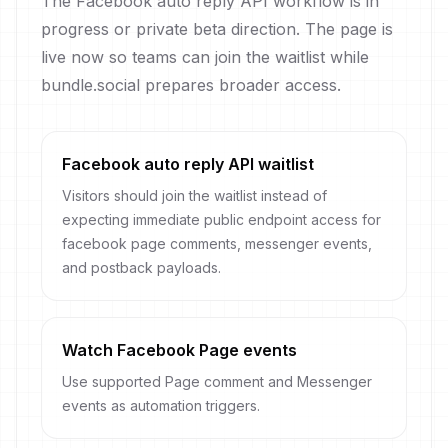
The Facebook auto reply API workflow is in
progress or private beta direction. The page is
live now so teams can join the waitlist while
bundle.social prepares broader access.
Facebook auto reply API waitlist
Visitors should join the waitlist instead of
expecting immediate public endpoint access for
facebook page comments, messenger events,
and postback payloads.
Watch Facebook Page events
Use supported Page comment and Messenger
events as automation triggers.