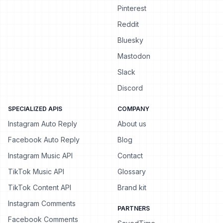
Pinterest
Reddit
Bluesky
Mastodon
Slack
Discord
SPECIALIZED APIS
COMPANY
Instagram Auto Reply
About us
Facebook Auto Reply
Blog
Instagram Music API
Contact
TikTok Music API
Glossary
TikTok Content API
Brand kit
Instagram Comments
PARTNERS
Facebook Comments