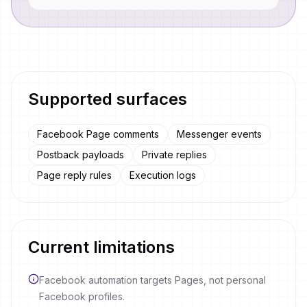
Supported surfaces
Facebook Page comments
Messenger events
Postback payloads
Private replies
Page reply rules
Execution logs
Current limitations
Facebook automation targets Pages, not personal
Facebook profiles.