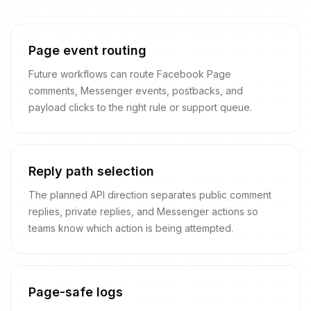
Page event routing
Future workflows can route Facebook Page
comments, Messenger events, postbacks, and
payload clicks to the right rule or support queue.
Reply path selection
The planned API direction separates public comment
replies, private replies, and Messenger actions so
teams know which action is being attempted.
Page-safe logs