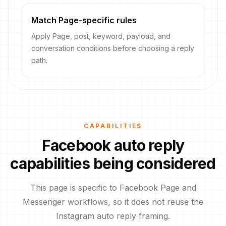
Match Page-specific rules
Apply Page, post, keyword, payload, and
conversation conditions before choosing a reply
path.
CAPABILITIES
Facebook auto reply
capabilities being considered
This page is specific to Facebook Page and
Messenger workflows, so it does not reuse the
Instagram auto reply framing.