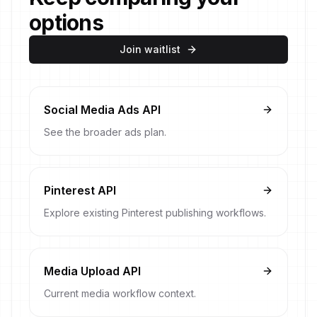
options
Join waitlist
Social Media Ads API
See the broader ads plan.
Pinterest API
Explore existing Pinterest publishing workflows.
Media Upload API
Current media workflow context.