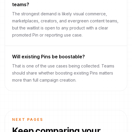
teams?
The strongest demand is likely visual commerce,
marketplaces, creators, and evergreen content teams,
but the waitlist is open to any product with a clear
promoted Pin or reporting use case.
Will existing Pins be boostable?
That is one of the use cases being collected. Teams
should share whether boosting existing Pins matters
more than full campaign creation.
NEXT PAGES
Keep comparing your