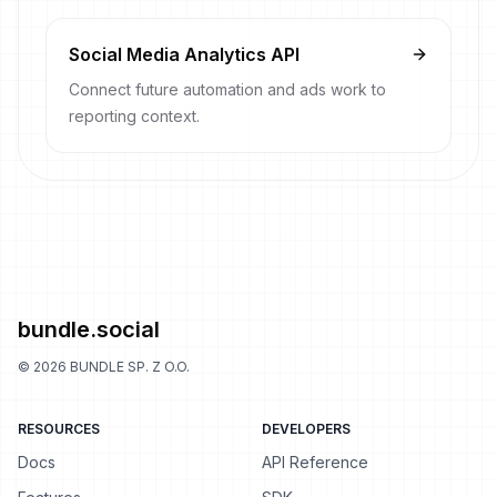
Social Media Analytics API
Connect future automation and ads work to
reporting context.
bundle.social
©
2026
BUNDLE SP. Z O.O.
RESOURCES
DEVELOPERS
Docs
API Reference