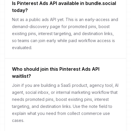
Is Pinterest Ads API available in bundle.social
today?
Not as a public ads API yet. This is an early-access and
demand-discovery page for promoted pins, boost
existing pins, interest targeting, and destination links,
so teams can join early while paid workflow access is
evaluated.
Who should join this Pinterest Ads API
waitlist?
Join if you are building a SaaS product, agency tool, AI
agent, social inbox, or internal marketing workflow that
needs promoted pins, boost existing pins, interest
targeting, and destination links. Use the note field to
explain what you need from collect commerce use
cases.