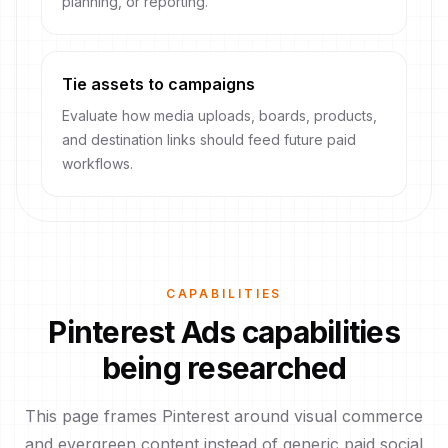
planning, or reporting.
Tie assets to campaigns
Evaluate how media uploads, boards, products,
and destination links should feed future paid
workflows.
CAPABILITIES
Pinterest Ads capabilities
being researched
This page frames Pinterest around visual commerce
and evergreen content instead of generic paid social