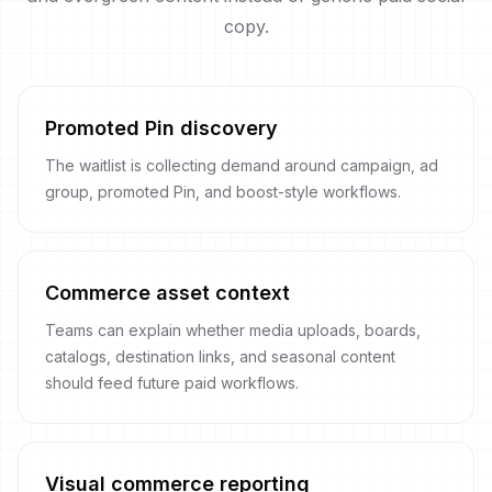
copy.
Promoted Pin discovery
The waitlist is collecting demand around campaign, ad
group, promoted Pin, and boost-style workflows.
Commerce asset context
Teams can explain whether media uploads, boards,
catalogs, destination links, and seasonal content
should feed future paid workflows.
Visual commerce reporting