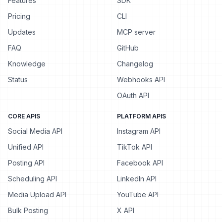
Features
SDK
Pricing
CLI
Updates
MCP server
FAQ
GitHub
Knowledge
Changelog
Status
Webhooks API
OAuth API
CORE APIS
PLATFORM APIS
Social Media API
Instagram API
Unified API
TikTok API
Posting API
Facebook API
Scheduling API
LinkedIn API
Media Upload API
YouTube API
Bulk Posting
X API