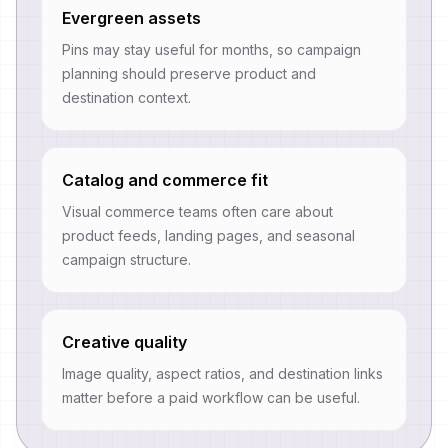
Evergreen assets
Pins may stay useful for months, so campaign
planning should preserve product and
destination context.
Catalog and commerce fit
Visual commerce teams often care about
product feeds, landing pages, and seasonal
campaign structure.
Creative quality
Image quality, aspect ratios, and destination links
matter before a paid workflow can be useful.