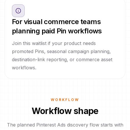
For visual commerce teams
planning paid Pin workflows
Join this waitlist if your product needs
promoted Pins, seasonal campaign planning,
destination-link reporting, or commerce asset
workflows.
WORKFLOW
Workflow shape
The planned Pinterest Ads discovery flow starts with