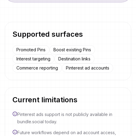
Supported surfaces
Promoted Pins
Boost existing Pins
Interest targeting
Destination links
Commerce reporting
Pinterest ad accounts
Current limitations
Pinterest ads support is not publicly available in
bundle.social today.
Future workflows depend on ad account access,