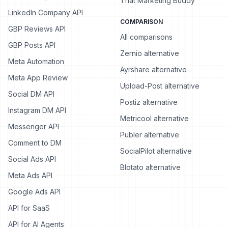
That Marketing Buddy
LinkedIn Company API
COMPARISON
GBP Reviews API
All comparisons
GBP Posts API
Zernio alternative
Meta Automation
Ayrshare alternative
Meta App Review
Upload-Post alternative
Social DM API
Postiz alternative
Instagram DM API
Metricool alternative
Messenger API
Publer alternative
Comment to DM
SocialPilot alternative
Social Ads API
Blotato alternative
Meta Ads API
Google Ads API
API for SaaS
API for AI Agents