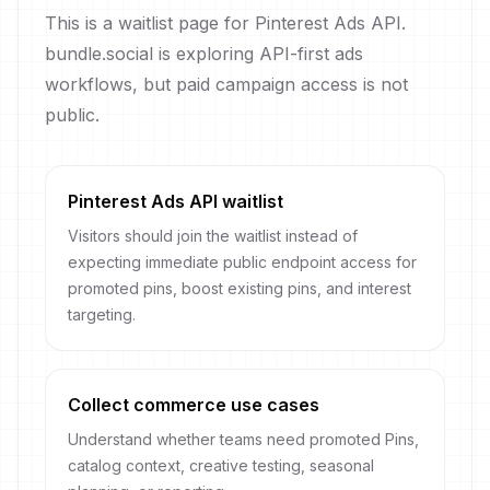
This is a waitlist page for Pinterest Ads API.
bundle.social is exploring API-first ads
workflows, but paid campaign access is not
public.
Pinterest Ads API waitlist
Visitors should join the waitlist instead of
expecting immediate public endpoint access for
promoted pins, boost existing pins, and interest
targeting.
Collect commerce use cases
Understand whether teams need promoted Pins,
catalog context, creative testing, seasonal