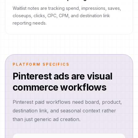
Waitlist notes are tracking spend, impressions, saves,
closeups, clicks, CPC, CPM, and destination link
reporting needs.
PLATFORM SPECIFICS
Pinterest ads are visual
commerce workflows
Pinterest paid workflows need board, product,
destination link, and seasonal context rather
than just generic ad creation.