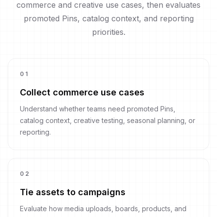
commerce and creative use cases, then evaluates
promoted Pins, catalog context, and reporting
priorities.
0
1
Collect commerce use cases
Understand whether teams need promoted Pins,
catalog context, creative testing, seasonal planning, or
reporting.
0
2
Tie assets to campaigns
Evaluate how media uploads, boards, products, and