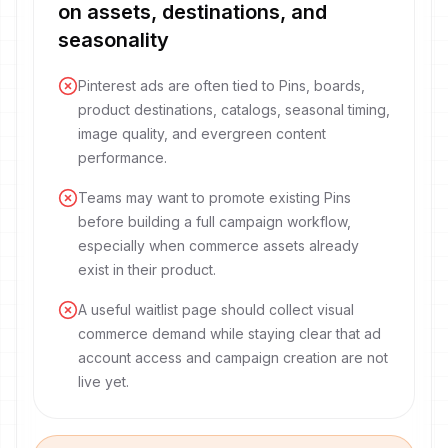
on assets, destinations, and
seasonality
Pinterest ads are often tied to Pins, boards,
product destinations, catalogs, seasonal timing,
image quality, and evergreen content
performance.
Teams may want to promote existing Pins
before building a full campaign workflow,
especially when commerce assets already
exist in their product.
A useful waitlist page should collect visual
commerce demand while staying clear that ad
account access and campaign creation are not
live yet.