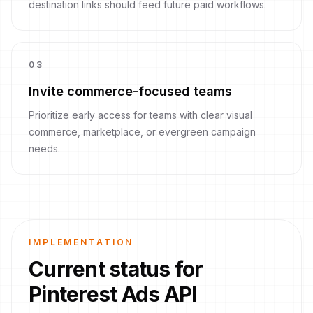
destination links should feed future paid workflows.
0
3
Invite commerce-focused teams
Prioritize early access for teams with clear visual
commerce, marketplace, or evergreen campaign
needs.
IMPLEMENTATION
Current status for
Pinterest Ads API