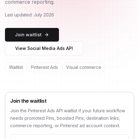
commerce reporting.
Last updated:
July 2026
Join waitlist
View Social Media Ads API
Waitlist
Pinterest Ads
Visual commerce
Join the waitlist
Join the Pinterest Ads API waitlist if your future workflow
needs promoted Pins, boosted Pins, destination links,
commerce reporting, or Pinterest ad account context.