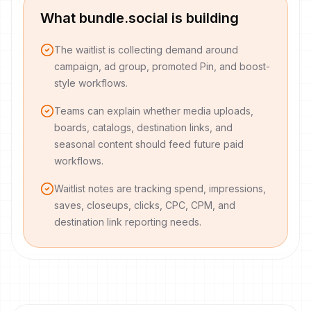
What bundle.social is building
The waitlist is collecting demand around
campaign, ad group, promoted Pin, and boost-
style workflows.
Teams can explain whether media uploads,
boards, catalogs, destination links, and
seasonal content should feed future paid
workflows.
Waitlist notes are tracking spend, impressions,
saves, closeups, clicks, CPC, CPM, and
destination link reporting needs.