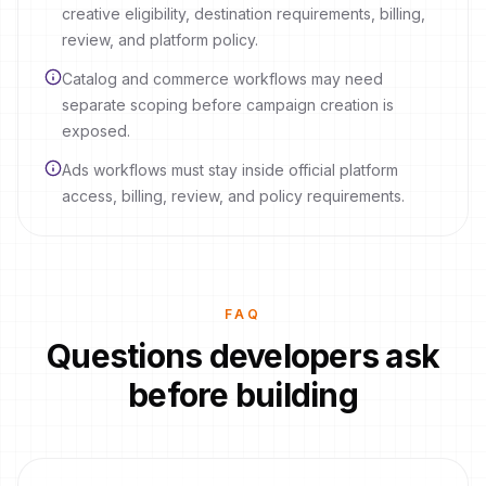
creative eligibility, destination requirements, billing,
review, and platform policy.
Catalog and commerce workflows may need
separate scoping before campaign creation is
exposed.
Ads workflows must stay inside official platform
access, billing, review, and policy requirements.
FAQ
Questions developers ask
before building