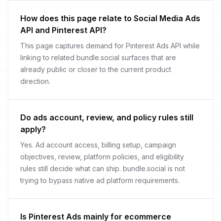
How does this page relate to Social Media Ads
API and Pinterest API?
This page captures demand for Pinterest Ads API while
linking to related bundle.social surfaces that are
already public or closer to the current product
direction.
Do ads account, review, and policy rules still
apply?
Yes. Ad account access, billing setup, campaign
objectives, review, platform policies, and eligibility
rules still decide what can ship. bundle.social is not
trying to bypass native ad platform requirements.
Is Pinterest Ads mainly for ecommerce