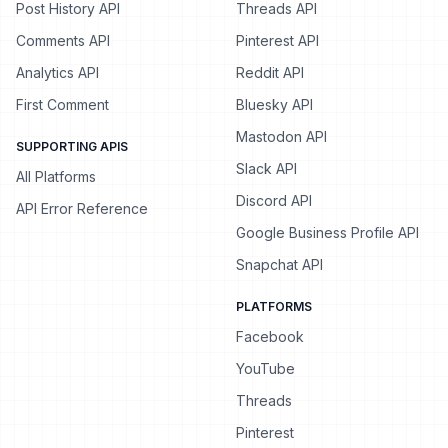
Post History API
Threads API
Comments API
Pinterest API
Analytics API
Reddit API
First Comment
Bluesky API
Mastodon API
SUPPORTING APIS
Slack API
All Platforms
Discord API
API Error Reference
Google Business Profile API
Snapchat API
PLATFORMS
Facebook
YouTube
Threads
Pinterest