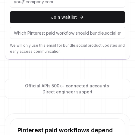
Join waitlist
We will only use this email for bundle.social product updates and
early access communication.
Official APIs
·
500k+ connected accounts
·
Direct engineer support
Pinterest paid workflows depend