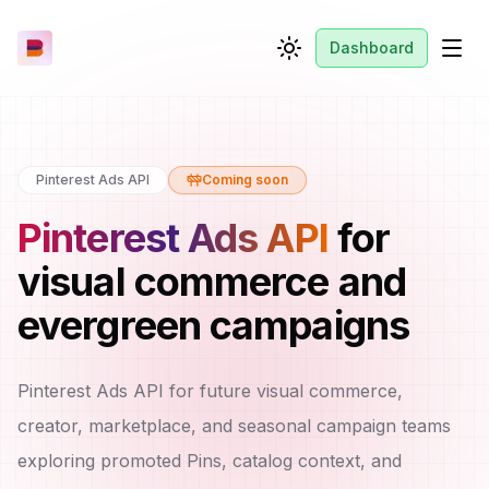
Dashboard
Toggle theme
Men
Pinterest Ads API
Coming soon
Pinterest Ads API
for
visual commerce and
evergreen campaigns
Pinterest Ads API for future visual commerce,
creator, marketplace, and seasonal campaign teams
exploring promoted Pins, catalog context, and