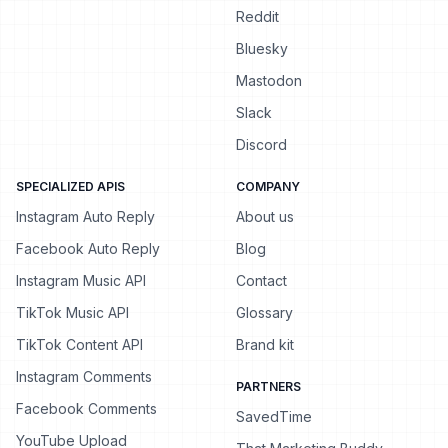
Reddit
Bluesky
Mastodon
Slack
Discord
SPECIALIZED APIS
COMPANY
Instagram Auto Reply
About us
Facebook Auto Reply
Blog
Instagram Music API
Contact
TikTok Music API
Glossary
TikTok Content API
Brand kit
Instagram Comments
PARTNERS
Facebook Comments
SavedTime
YouTube Upload