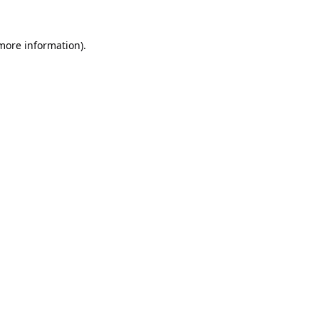
 more information).