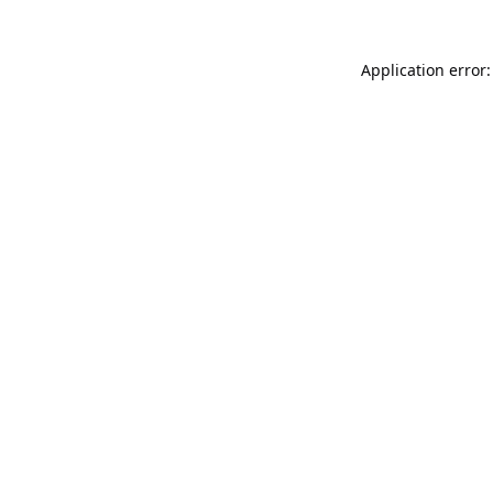
Application error: