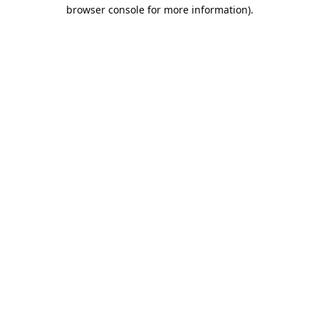
browser console for more information).