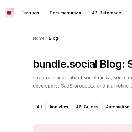
Features
Documentation
API Reference
Home
Blog
bundle.social Blog: 
Explore articles about social media, social m
developers, SaaS products, and marketing 
All
Analytics
API Guides
Automation