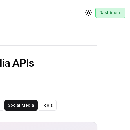
Dashboard
Toggle theme
dia APIs
s
Social Media
Tools