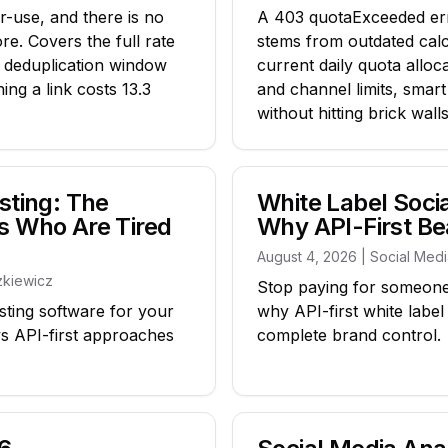
r-use, and there is no
A 403 quotaExceeded err
ore. Covers the full rate
stems from outdated calc
r deduplication window
current daily quota alloc
ng a link costs 13.3
and channel limits, smart
without hitting brick walls
sting: The
White Label Soc
s Who Are Tired
Why API-First Be
August 4, 2026 | Social Med
zkiewicz
Stop paying for someone
sting software for your
why API-first white labe
vs API-first approaches
complete brand control.