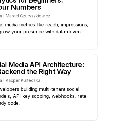
ytics for Beginners:
Your Numbers
ia | Marcel Czuryszkiewicz
l media metrics like reach, impressions,
grow your presence with data-driven
al Media API Architecture:
Backend the Right Way
ia | Kacper Kurteczka
velopers building multi-tenant social
odels, API key scoping, webhooks, rate
ady code.