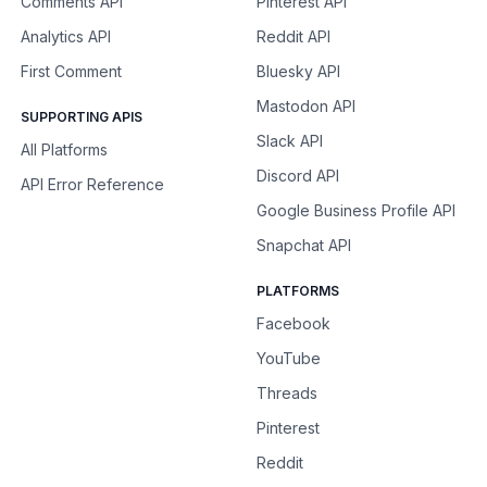
Comments API
Pinterest API
Analytics API
Reddit API
First Comment
Bluesky API
Mastodon API
SUPPORTING APIS
Slack API
All Platforms
Discord API
API Error Reference
Google Business Profile API
Snapchat API
PLATFORMS
Facebook
YouTube
Threads
Pinterest
Reddit