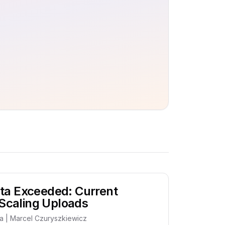
ta Exceeded: Current
 Scaling Uploads
ia | Marcel Czuryszkiewicz