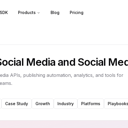
SDK
Products
Blog
Pricing
Social Media and Social Me
edia APIs, publishing automation, analytics, and tools for
teams.
Case Study
Growth
Industry
Platforms
Playbook