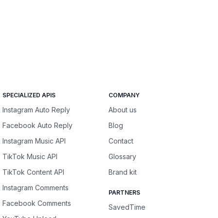
SPECIALIZED APIS
COMPANY
Instagram Auto Reply
About us
Facebook Auto Reply
Blog
Instagram Music API
Contact
TikTok Music API
Glossary
TikTok Content API
Brand kit
Instagram Comments
PARTNERS
Facebook Comments
SavedTime