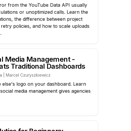
or from the YouTube Data API usually
ulations or unoptimized calls. Learn the
ations, the difference between project
 retry policies, and how to scale uploads
.
ial Media Management -
ats Traditional Dashboards
ia | Marcel Czuryszkiewicz
 else's logo on your dashboard. Learn
l social media management gives agencies