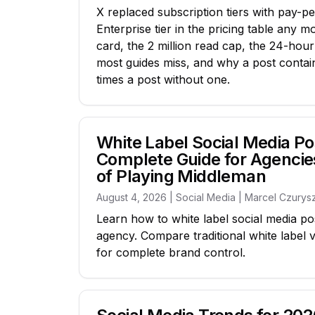
X replaced subscription tiers with pay-pe
Enterprise tier in the pricing table any m
card, the 2 million read cap, the 24-hou
most guides miss, and why a post containi
times a post without one.
White Label Social Media Po
Complete Guide for Agencie
of Playing Middleman
August 4, 2026 | Social Media | Marcel Czurys
Learn how to white label social media po
agency. Compare traditional white label 
for complete brand control.