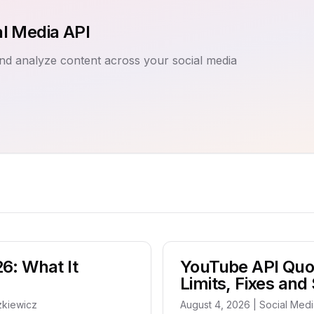
al Media API
nd analyze content across your social media
26: What It
YouTube API Quo
Limits, Fixes and
zkiewicz
August 4, 2026 | Social Med