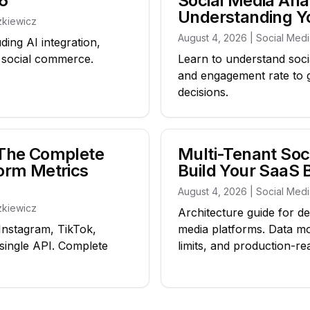
6
Social Media Anal
Understanding 
zkiewicz
August 4, 2026 | Social Med
ding AI integration,
d social commerce.
Learn to understand socia
and engagement rate to 
decisions.
: The Complete
Multi-Tenant Soci
form Metrics
Build Your SaaS 
August 4, 2026 | Social Med
zkiewicz
Architecture guide for de
 Instagram, TikTok,
media platforms. Data m
single API. Complete
limits, and production-re