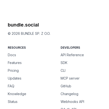
bundle.social
©
2026
BUNDLE SP. Z O.O.
RESOURCES
DEVELOPERS
Docs
API Reference
Features
SDK
Pricing
CLI
Updates
MCP server
FAQ
GitHub
Knowledge
Changelog
Status
Webhooks API