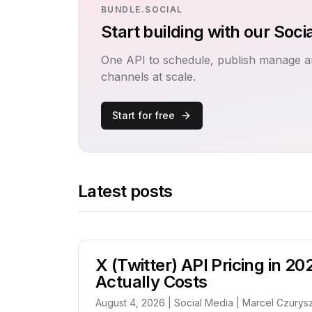
BUNDLE.SOCIAL
Start building with our Soci
One API to schedule, publish manage a
channels at scale.
Start for free
Latest posts
X (Twitter) API Pricing in 20
Actually Costs
August 4, 2026 | Social Media | Marcel Czurys