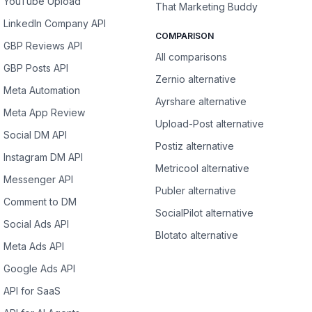
YouTube Upload
That Marketing Buddy
LinkedIn Company API
COMPARISON
GBP Reviews API
All comparisons
GBP Posts API
Zernio alternative
Meta Automation
Ayrshare alternative
Meta App Review
Upload-Post alternative
Social DM API
Postiz alternative
Instagram DM API
Metricool alternative
Messenger API
Publer alternative
Comment to DM
SocialPilot alternative
Social Ads API
Blotato alternative
Meta Ads API
Google Ads API
API for SaaS