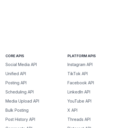
CORE APIS
PLATFORM APIS
Social Media API
Instagram API
Unified API
TikTok API
Posting API
Facebook API
Scheduling API
LinkedIn API
Media Upload API
YouTube API
Bulk Posting
X API
Post History API
Threads API