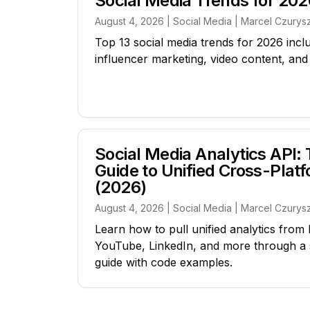
Social Media Trends for 202
August 4, 2026 | Social Media | Marcel Czurys
Top 13 social media trends for 2026 inclu
influencer marketing, video content, an
Social Media Analytics API
Guide to Unified Cross-Plat
(2026)
August 4, 2026 | Social Media | Marcel Czurys
Learn how to pull unified analytics from
YouTube, LinkedIn, and more through a 
guide with code examples.